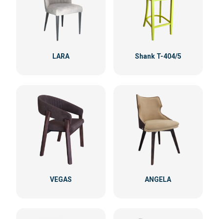
LARA
Shank T-404/5
VEGAS
ANGELA