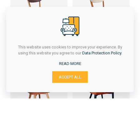
KAJA
KAJA/1
This website uses cookies to improve your experience. By
using this website you agree to our
Data Protection Policy
.
READ MORE
ACCEPT ALL
Kelebek
LARA 2