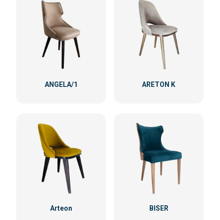
ANGELA/1
ARETON K
Arteon
BISER