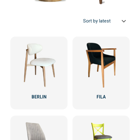
BERLIN
FILA