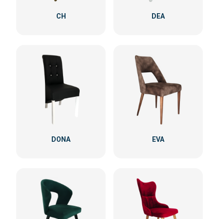
CH
DEA
DONA
EVA