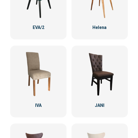
EVA/2
Helena
IVA
JANI