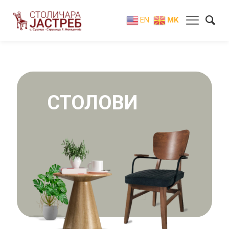
EN
MK
СТОЛОВИ