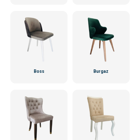
Boss
Burgaz