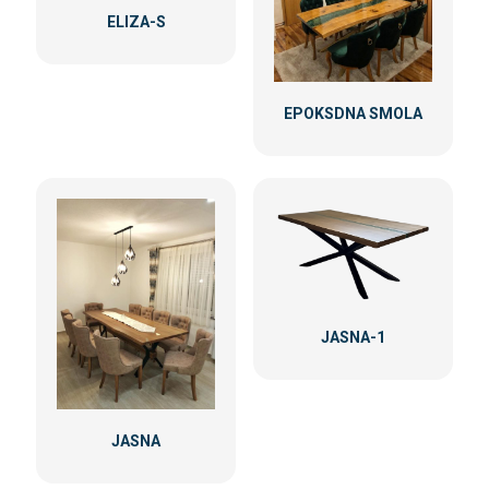
ELIZA-S
EPOKSDNA SMOLA
JASNA-1
JASNA