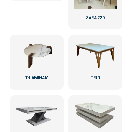
SARA 220
T-LAMINAM
TRIO