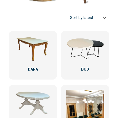
DANA
DUO