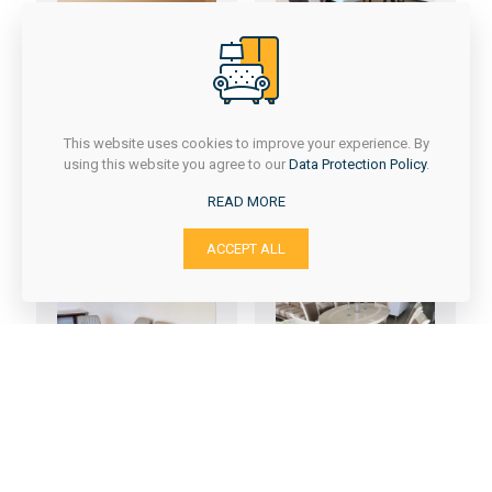
DARIA + BISER
This website uses cookies to improve your experience. By
using this website you agree to our
Data Protection Policy
.
DANA + T-200
READ MORE
ACCEPT ALL
ELIZA + T-402
DORA