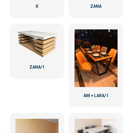
X
ZANA
ZANA/1
AM + LARA/1