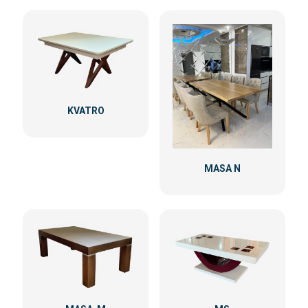
KVATRO
MASA N