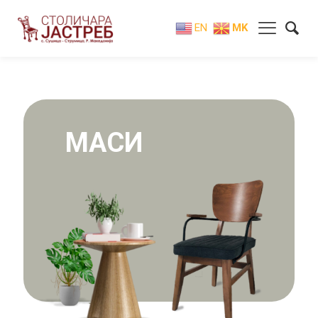
EN
MK
МАСИ