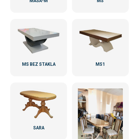
MASA-M
MS
MS BEZ STAKLA
MS1
SARA